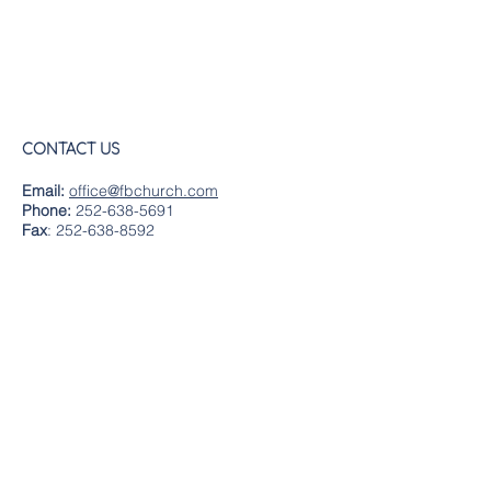
CONTACT US
Email:
office@fbchurch.com
Phone:
252-638-5691
Fax
:
252-638-8592
LOCATION
Sanctuary
239 Middle Street
New Bern, NC 28560
Directions
Offices
409 Pollock Street
New Bern, NC 28560