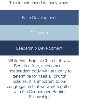
This is evidenced in many ways:
Faith Development
Missions
Leadership Development
While First Baptist Church of New
Bern is a free, autonomous,
independent body with authority to
determine for itself all church
policies, it is important to our
congregation that we work together
with the Cooperative Baptist
Fellowship.