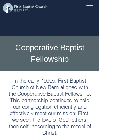
Cooperative Baptist
Fellowship
In the early 1990s, First Baptist
Church of New Bern aligned with
the
Cooperative Baptist Fellowship
.
This partnership continues to help
our congregation efficiently and
effectively meet our mission: First,
we seek the love of God, others,
then self, according to the model of
Christ.