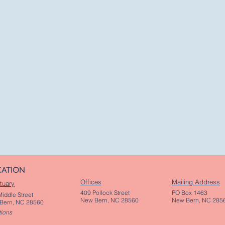
CATION
Offices
Mailing Address
tuary
409 Pollock Street
PO Box 1463
iddle Street
New Bern, NC 28560
New Bern, NC 285
Bern, NC 28560
tions