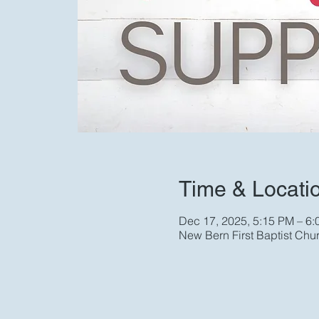
Time & Locati
Dec 17, 2025, 5:15 PM – 6
New Bern First Baptist Chu