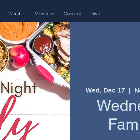
Worship
Ministries
Connect
Give
Wed, Dec 17
  |  
N
Wedne
Fami