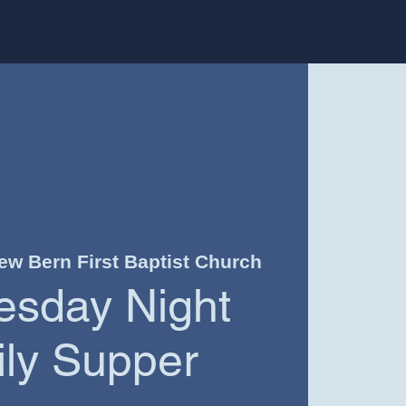
ew Bern First Baptist Church
sday Night
ly Supper