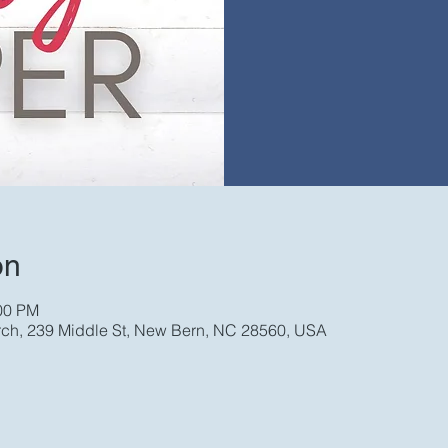
on
:00 PM
rch, 239 Middle St, New Bern, NC 28560, USA