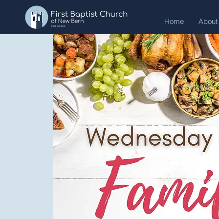
Home
About