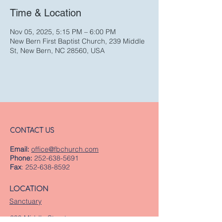
Time & Location
Nov 05, 2025, 5:15 PM – 6:00 PM
New Bern First Baptist Church, 239 Middle
St, New Bern, NC 28560, USA
CONTACT US
Email:
office@fbchurch.com
Phone:
252-638-5691
Fax
:
252-638-8592
LOCATION
Sanctuary
239 Middle Street