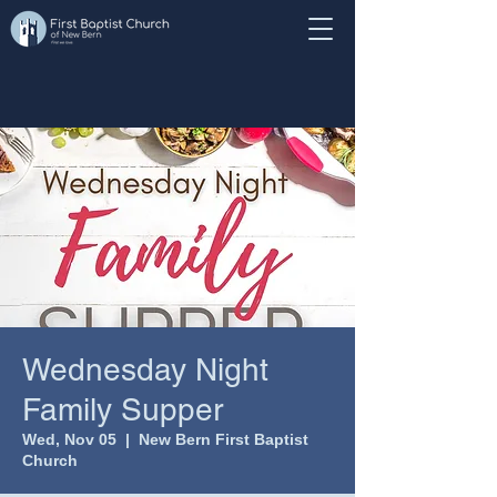
Wednesday Night
Family Supper
Wed, Nov 05
  |  
New Bern First Baptist
Church