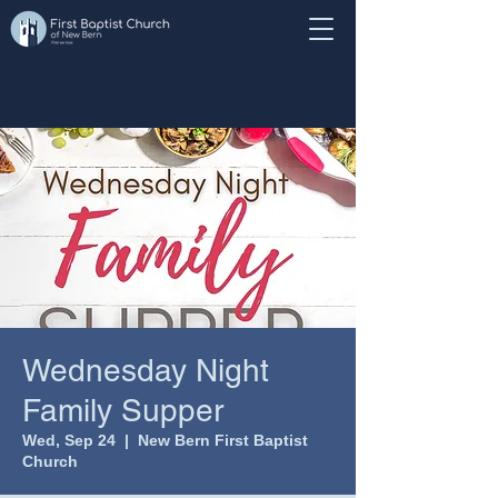
Wednesday Night
Family Supper
Wed, Sep 24
  |  
New Bern First Baptist
Church