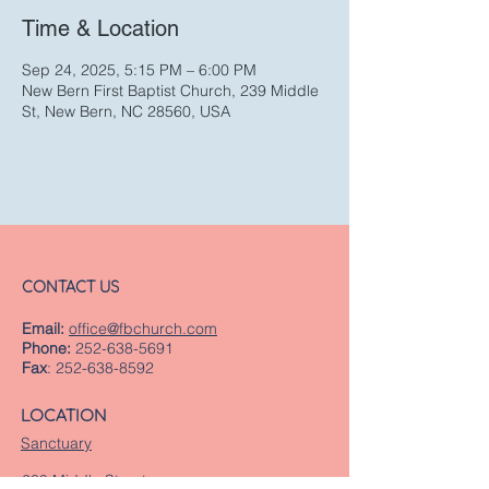
Time & Location
Sep 24, 2025, 5:15 PM – 6:00 PM
New Bern First Baptist Church, 239 Middle
St, New Bern, NC 28560, USA
CONTACT US
Email:
office@fbchurch.com
Phone:
252-638-5691
Fax
:
252-638-8592
LOCATION
Sanctuary
239 Middle Street