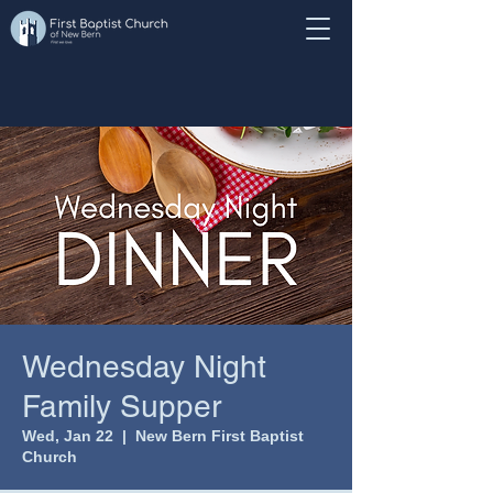
Wednesday Night
Family Supper
Wed, Jan 22
  |  
New Bern First Baptist
Church