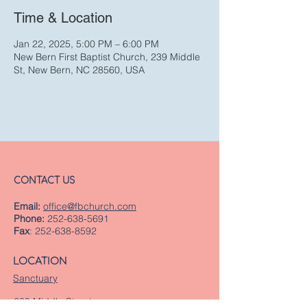
Time & Location
Jan 22, 2025, 5:00 PM – 6:00 PM
New Bern First Baptist Church, 239 Middle
St, New Bern, NC 28560, USA
CONTACT US
Email:
office@fbchurch.com
Phone:
252-638-5691
Fax
:
252-638-8592
LOCATION
Sanctuary
239 Middle Street