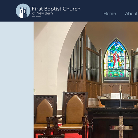
Home
About