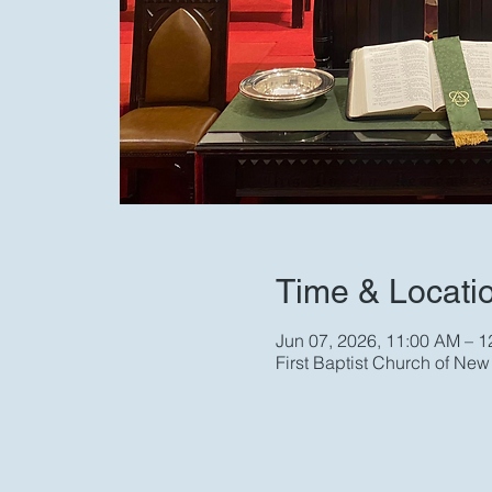
Time & Locati
Jun 07, 2026, 11:00 AM – 
First Baptist Church of Ne