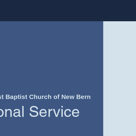
st Baptist Church of New Bern
ional Service