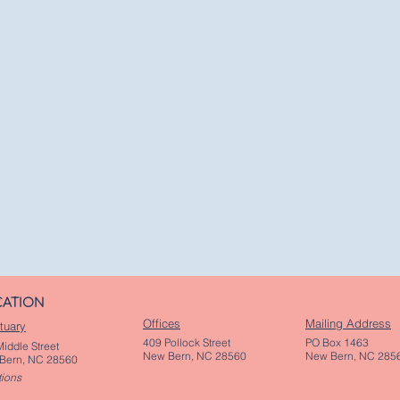
CATION
Offices
Mailing Address
tuary
409 Pollock Street
PO Box 1463
iddle Street
New Bern, NC 28560
New Bern, NC 285
Bern, NC 28560
tions