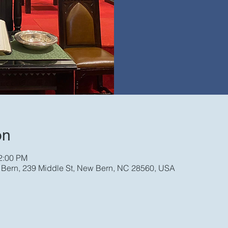
on
12:00 PM
w Bern, 239 Middle St, New Bern, NC 28560, USA