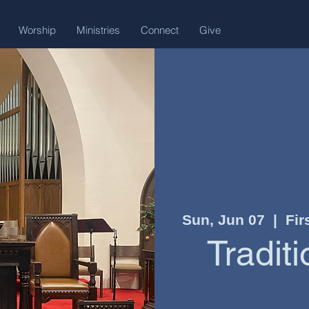
Worship
Ministries
Connect
Give
Sun, Jun 07
  |  
Fir
Tradit