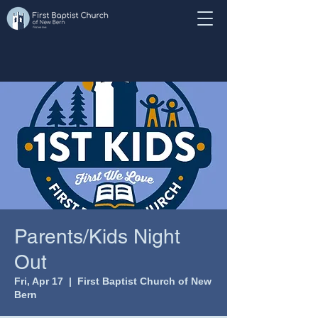
Parents/Kids Night
Out
Fri, Apr 17
  |  
First Baptist Church of New
Bern