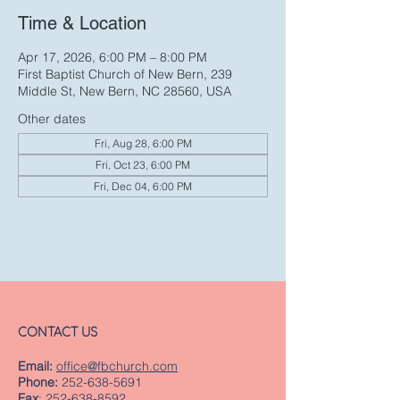
Time & Location
Apr 17, 2026, 6:00 PM – 8:00 PM
First Baptist Church of New Bern, 239
Middle St, New Bern, NC 28560, USA
Other dates
Fri, Aug 28, 6:00 PM
Fri, Oct 23, 6:00 PM
Fri, Dec 04, 6:00 PM
CONTACT US
Email:
office@fbchurch.com
Phone:
252-638-5691
Fax
:
252-638-8592