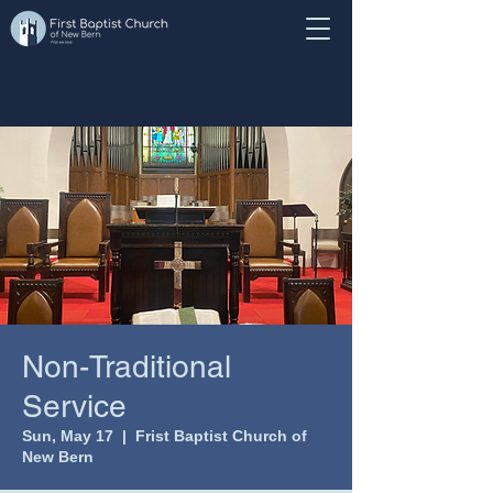
Non-Traditional
Service
Sun, May 17
  |  
Frist Baptist Church of
New Bern