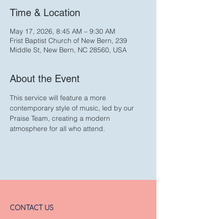
Time & Location
May 17, 2026, 8:45 AM – 9:30 AM
Frist Baptist Church of New Bern, 239
Middle St, New Bern, NC 28560, USA
About the Event
This service will feature a more 
contemporary style of music, led by our 
Praise Team, creating a modern 
atmosphere for all who attend. 
CONTACT US