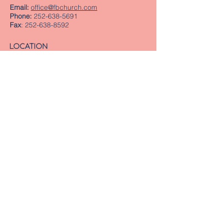
Email:
office@fbchurch.com
Phone:
252-638-5691
Fax
:
252-638-8592
LOCATION
Sanctuary
239 Middle Street
New Bern, NC 28560
Directions
Offices
409 Pollock Street
New Bern, NC 28560
Mailing Address
PO Box 1463
New Bern, NC 28563