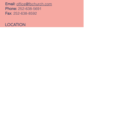
Email:
office@fbchurch.com
Phone:
252-638-5691
Fax
:
252-638-8592
LOCATION
Sanctuary
239 Middle Street
New Bern, NC 28560
Directions
Offices
409 Pollock Street
New Bern, NC 28560
Mailing Address
PO Box 1463
New Bern, NC 28563