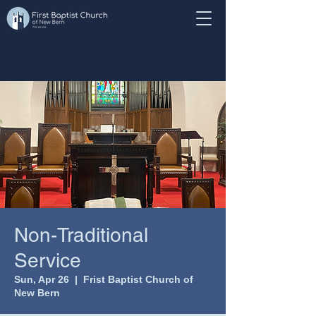
Non-Traditional
Service
Sun, Apr 26
  |  
Frist Baptist Church of
New Bern