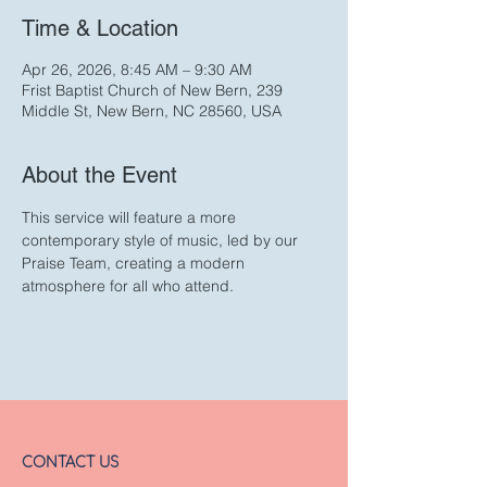
Time & Location
Apr 26, 2026, 8:45 AM – 9:30 AM
Frist Baptist Church of New Bern, 239
Middle St, New Bern, NC 28560, USA
About the Event
This service will feature a more 
contemporary style of music, led by our 
Praise Team, creating a modern 
atmosphere for all who attend. 
CONTACT US