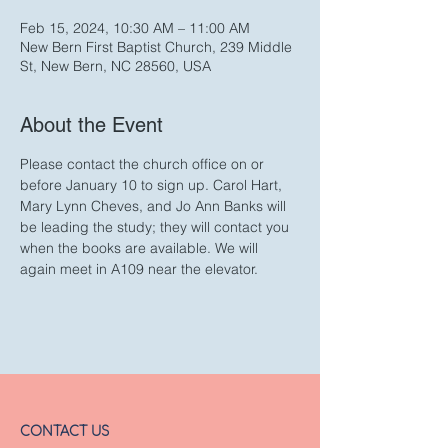
Feb 15, 2024, 10:30 AM – 11:00 AM
New Bern First Baptist Church, 239 Middle
St, New Bern, NC 28560, USA
About the Event
Please contact the church office on or 
before January 10 to sign up. Carol Hart, 
Mary Lynn Cheves, and Jo Ann Banks will 
be leading the study; they will contact you 
when the books are available. We will 
again meet in A109 near the elevator.
CONTACT US