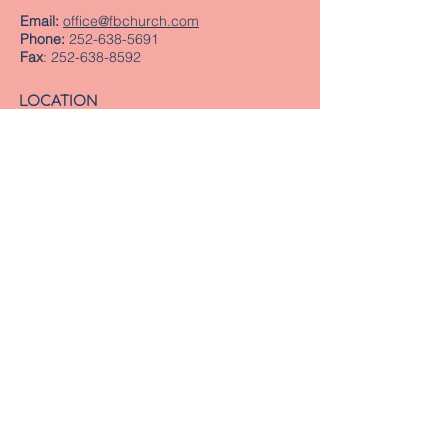
Email:
office@fbchurch.com
Phone:
252-638-5691
Fax
:
252-638-8592
LOCATION
Sanctuary
239 Middle Street
New Bern, NC 28560
Directions
Offices
409 Pollock Street
New Bern, NC 28560
Mailing Address
PO Box 1463
New Bern, NC 28563