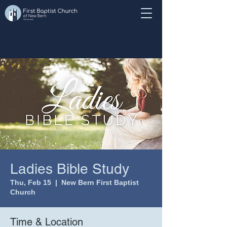
Ladies Bible Study
Thu, Feb 15
  |  
New Bern First Baptist
Church
Time & Location