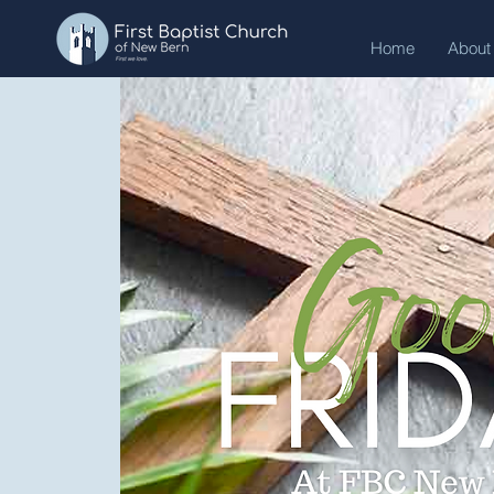
Home
About