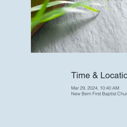
Time & Locati
Mar 29, 2024, 10:40 AM
New Bern First Baptist Chu