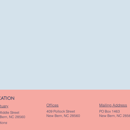
CATION
Offices
Mailing Address
tuary
409 Pollock Street
PO Box 1463
iddle Street
New Bern, NC 28560
New Bern, NC 285
Bern, NC 28560
tions