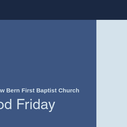
w Bern First Baptist Church
d Friday