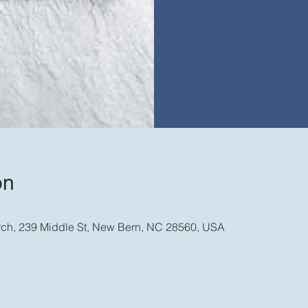
on
rch, 239 Middle St, New Bern, NC 28560, USA