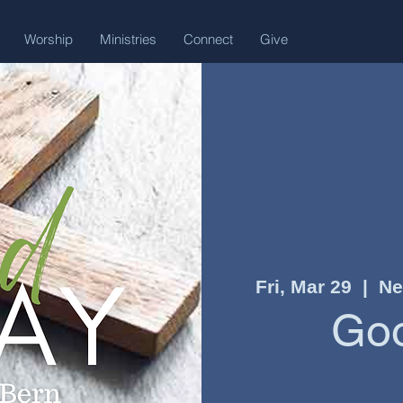
Worship
Ministries
Connect
Give
Fri, Mar 29
  |  
Ne
Goo