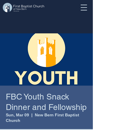
FBC Youth Snack
Dinner and Fellowship
Sun, Mar 09
  |  
New Bern First Baptist
Church