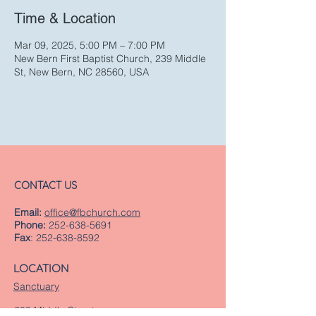
Time & Location
Mar 09, 2025, 5:00 PM – 7:00 PM
New Bern First Baptist Church, 239 Middle
St, New Bern, NC 28560, USA
CONTACT US
Email:
office@fbchurch.com
Phone:
252-638-5691
Fax
:
252-638-8592
LOCATION
Sanctuary
239 Middle Street