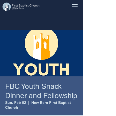
FBC Youth Snack
Dinner and Fellowship
Sun, Feb 02
  |  
New Bern First Baptist
Church