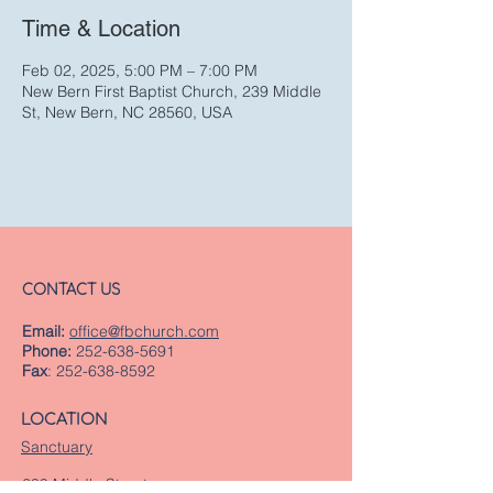
Time & Location
Feb 02, 2025, 5:00 PM – 7:00 PM
New Bern First Baptist Church, 239 Middle
St, New Bern, NC 28560, USA
CONTACT US
Email:
office@fbchurch.com
Phone:
252-638-5691
Fax
:
252-638-8592
LOCATION
Sanctuary
239 Middle Street