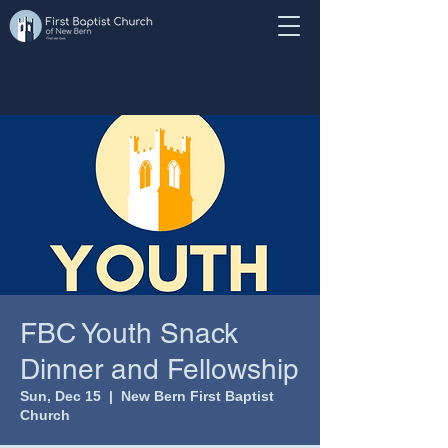
FBC Youth Snack
Dinner and Fellowship
Sun, Dec 15
  |  
New Bern First Baptist
Church