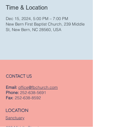
Time & Location
Dec 15, 2024, 5:00 PM – 7:00 PM
New Bern First Baptist Church, 239 Middle
St, New Bern, NC 28560, USA
CONTACT US
Email:
office@fbchurch.com
Phone:
252-638-5691
Fax
:
252-638-8592
LOCATION
Sanctuary
239 Middle Street