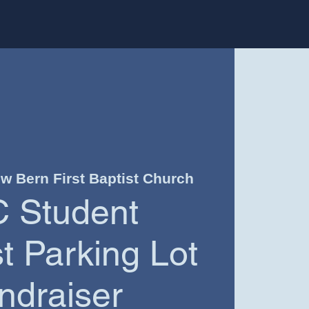
w Bern First Baptist Church
 Student
 Parking Lot
ndraiser