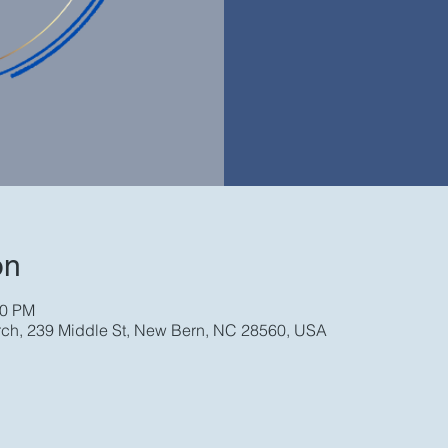
on
30 PM
rch, 239 Middle St, New Bern, NC 28560, USA