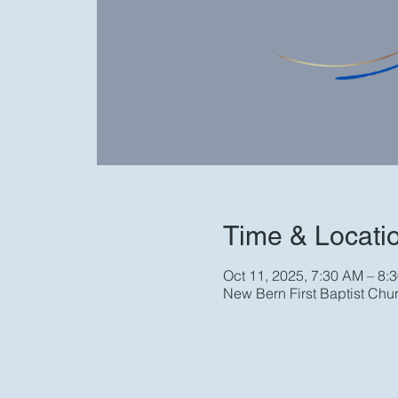
Time & Locati
Oct 11, 2025, 7:30 AM – 8:
New Bern First Baptist Chu