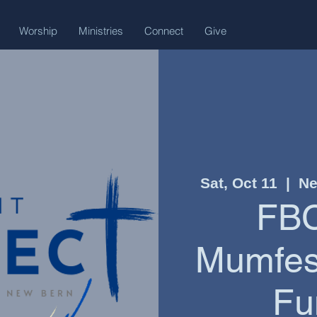
Worship
Ministries
Connect
Give
Sat, Oct 11
  |  
Ne
FBC
Mumfest
Fu