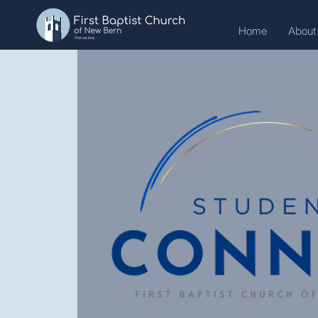
Home
About