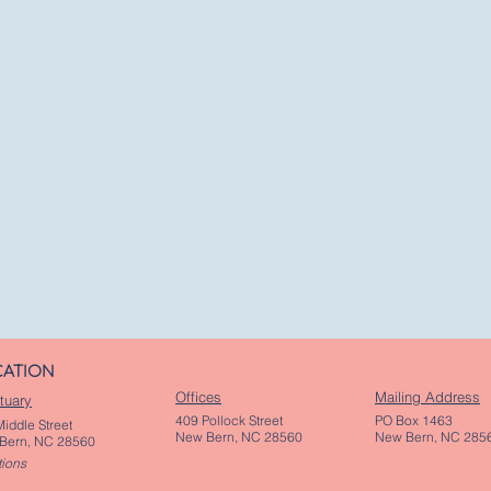
CATION
Offices
Mailing Address
tuary
409 Pollock Street
PO Box 1463
iddle Street
New Bern, NC 28560
New Bern, NC 285
Bern, NC 28560
tions