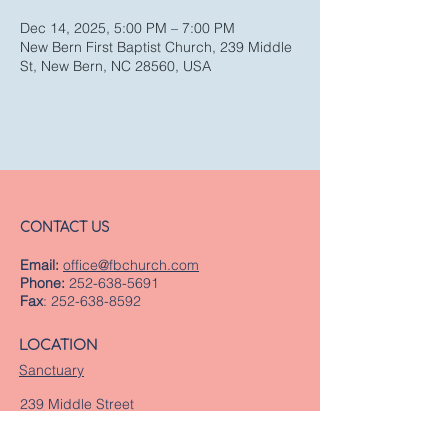
Dec 14, 2025, 5:00 PM – 7:00 PM
New Bern First Baptist Church, 239 Middle
St, New Bern, NC 28560, USA
CONTACT US
Email:
office@fbchurch.com
Phone:
252-638-5691
Fax
:
252-638-8592
LOCATION
Sanctuary
239 Middle Street
New Bern, NC 28560