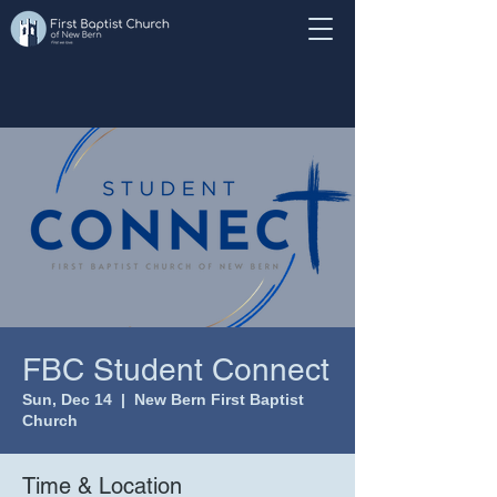
FBC Student Connect
Sun, Dec 14
  |  
New Bern First Baptist
Church
Time & Location