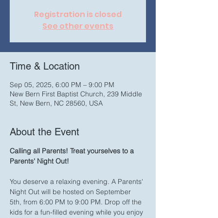
Registration is closed
See other events
Time & Location
Sep 05, 2025, 6:00 PM – 9:00 PM
New Bern First Baptist Church, 239 Middle
St, New Bern, NC 28560, USA
About the Event
Calling all Parents! Treat yourselves to a 
Parents' Night Out!
You deserve a relaxing evening. A Parents' 
Night Out will be hosted on September 
5th, from 6:00 PM to 9:00 PM. Drop off the 
kids for a fun-filled evening while you enjoy 