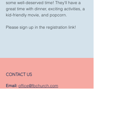
some well-deserved time! They'll have a 
great time with dinner, exciting activities, a 
kid-friendly movie, and popcorn.
Please sign up in the registration link!
CONTACT US
Email:
office@fbchurch.com
Phone:
252-638-5691
Fax
:
252-638-8592
LOCATION
Sanctuary
239 Middle Street