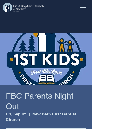
FBC Parents Night
Out
Fri, Sep 05
  |  
New Bern First Baptist
Church