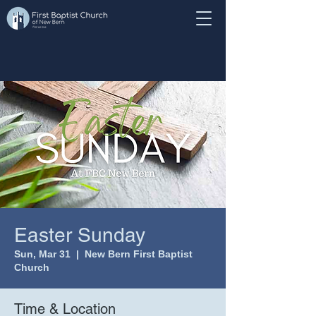
Easter Sunday
Sun, Mar 31
  |  
New Bern First Baptist
Church
Time & Location