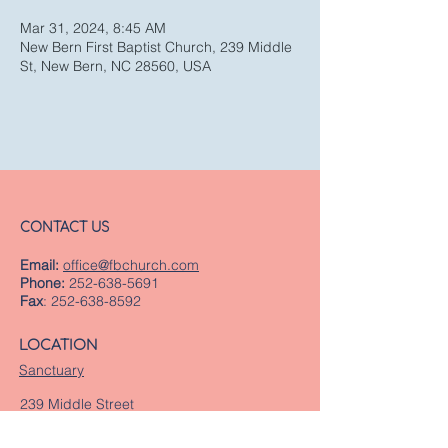
Mar 31, 2024, 8:45 AM
New Bern First Baptist Church, 239 Middle
St, New Bern, NC 28560, USA
CONTACT US
Email:
office@fbchurch.com
Phone:
252-638-5691
Fax
:
252-638-8592
LOCATION
Sanctuary
239 Middle Street
New Bern, NC 28560