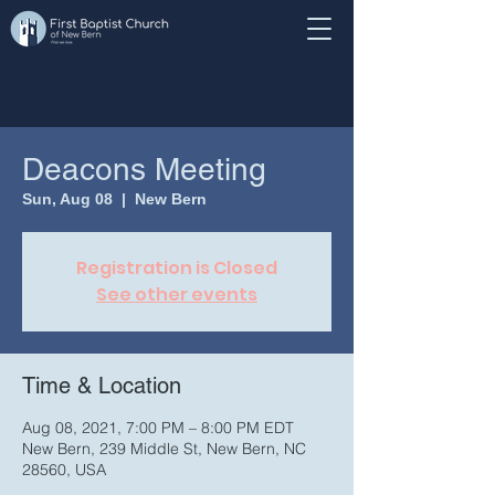
Deacons Meeting
Sun, Aug 08
  |  
New Bern
Registration is Closed
See other events
Time & Location
Aug 08, 2021, 7:00 PM – 8:00 PM EDT
New Bern, 239 Middle St, New Bern, NC
28560, USA