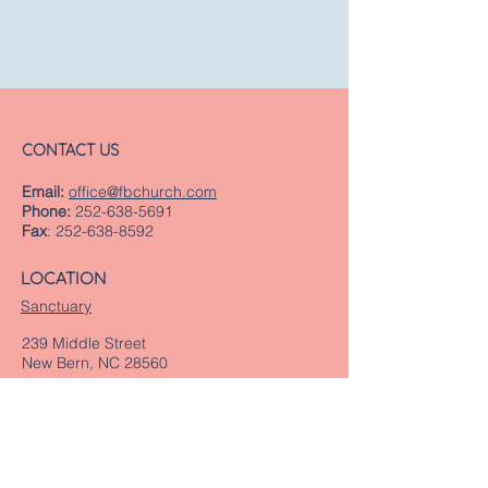
CONTACT US
Email:
office@fbchurch.com
Phone:
252-638-5691
Fax
:
252-638-8592
LOCATION
Sanctuary
239 Middle Street
New Bern, NC 28560
Directions
Offices
409 Pollock Street
New Bern, NC 28560