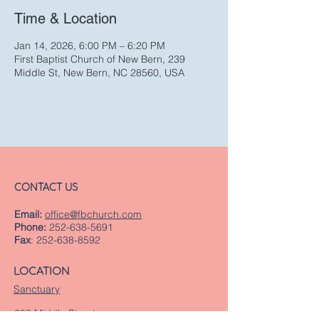
Time & Location
Jan 14, 2026, 6:00 PM – 6:20 PM
First Baptist Church of New Bern, 239
Middle St, New Bern, NC 28560, USA
CONTACT US
Email:
office@fbchurch.com
Phone:
252-638-5691
Fax
:
252-638-8592
LOCATION
Sanctuary
239 Middle Street