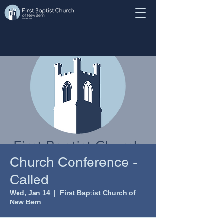
Church Conference -
Called
Wed, Jan 14
  |  
First Baptist Church of
New Bern