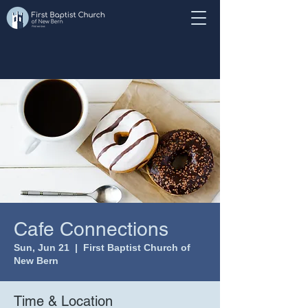
Cafe Connections
Sun, Jun 21
  |  
First Baptist Church of
New Bern
Time & Location