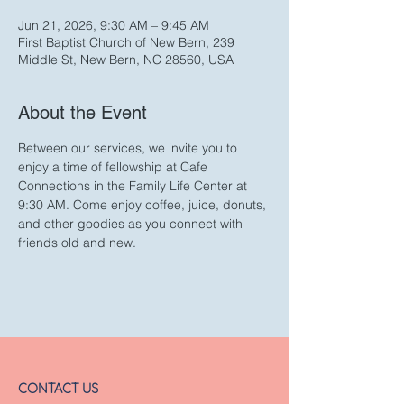
Jun 21, 2026, 9:30 AM – 9:45 AM
First Baptist Church of New Bern, 239
Middle St, New Bern, NC 28560, USA
About the Event
Between our services, we invite you to 
enjoy a time of fellowship at Cafe 
Connections in the Family Life Center at 
9:30 AM. Come enjoy coffee, juice, donuts, 
and other goodies as you connect with 
friends old and new. 
CONTACT US