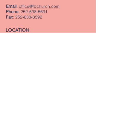
Email:
office@fbchurch.com
Phone:
252-638-5691
Fax
:
252-638-8592
LOCATION
Sanctuary
239 Middle Street
New Bern, NC 28560
Directions
Offices
409 Pollock Street
New Bern, NC 28560
Mailing Address
PO Box 1463
New Bern, NC 28563