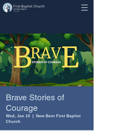
Brave Stories of
Courage
Wed, Jan 10
  |  
New Bern First Baptist
Church