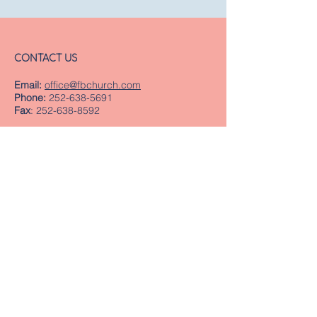
CONTACT US
Email:
office@fbchurch.com
Phone:
252-638-5691
Fax
:
252-638-8592
LOCATION
Sanctuary
239 Middle Street
New Bern, NC 28560
Directions
Offices
409 Pollock Street
New Bern, NC 28560
Mailing Address