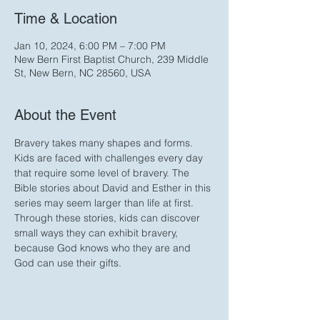
Time & Location
Jan 10, 2024, 6:00 PM – 7:00 PM
New Bern First Baptist Church, 239 Middle
St, New Bern, NC 28560, USA
About the Event
Bravery takes many shapes and forms. 
Kids are faced with challenges every day 
that require some level of bravery. The 
Bible stories about David and Esther in this 
series may seem larger than life at first. 
Through these stories, kids can discover 
small ways they can exhibit bravery, 
because God knows who they are and 
God can use their gifts. 