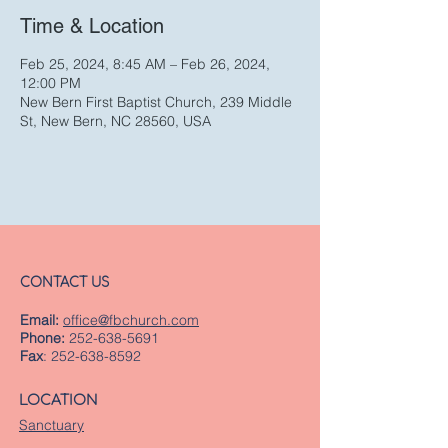
Time & Location
Feb 25, 2024, 8:45 AM – Feb 26, 2024,
12:00 PM
New Bern First Baptist Church, 239 Middle
St, New Bern, NC 28560, USA
CONTACT US
Email:
office@fbchurch.com
Phone:
252-638-5691
Fax
:
252-638-8592
LOCATION
Sanctuary