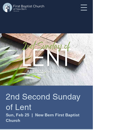
2nd Second Sunday
of Lent
Sun, Feb 25
  |  
New Bern First Baptist
Church