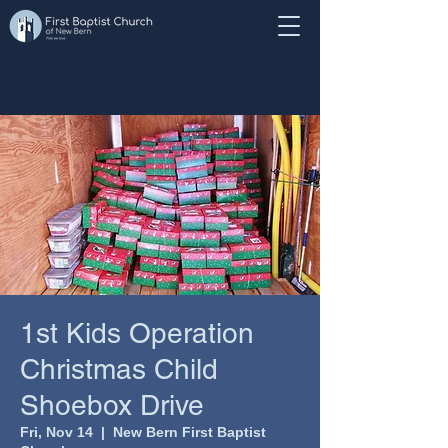
1st Kids Operation
Christmas Child
Shoebox Drive
Fri, Nov 14
  |  
New Bern First Baptist