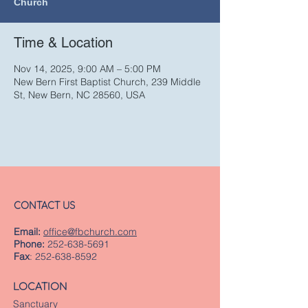
Church
Time & Location
Nov 14, 2025, 9:00 AM – 5:00 PM
New Bern First Baptist Church, 239 Middle
St, New Bern, NC 28560, USA
CONTACT US
Email:
office@fbchurch.com
Phone:
252-638-5691
Fax
:
252-638-8592
LOCATION
Sanctuary