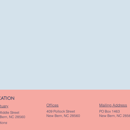
CATION
Offices
Mailing Address
tuary
409 Pollock Street
PO Box 1463
iddle Street
New Bern, NC 28560
New Bern, NC 285
Bern, NC 28560
tions