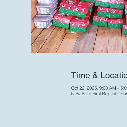
Time & Locati
Oct 22, 2025, 9:00 AM – 5:
New Bern First Baptist Chu