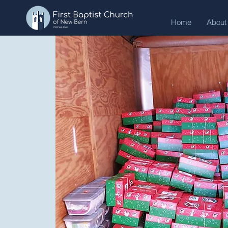
Home
About