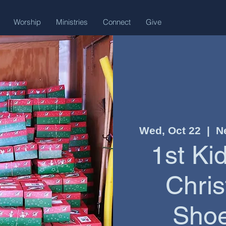
Worship
Ministries
Connect
Give
Wed, Oct 22
  |  
N
1st Ki
Chris
Shoe