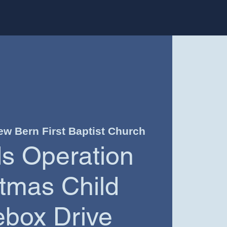
ew Bern First Baptist Church
ds Operation
tmas Child
box Drive