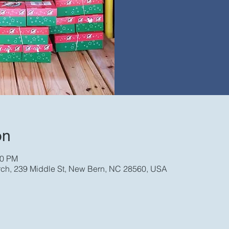
on
00 PM
rch, 239 Middle St, New Bern, NC 28560, USA