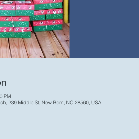
on
00 PM
rch, 239 Middle St, New Bern, NC 28560, USA