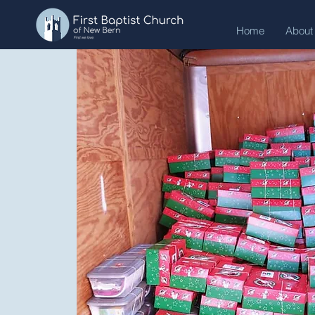
Home
About