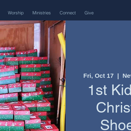
Worship
Ministries
Connect
Give
Fri, Oct 17
  |  
Ne
1st Ki
Chris
Shoe