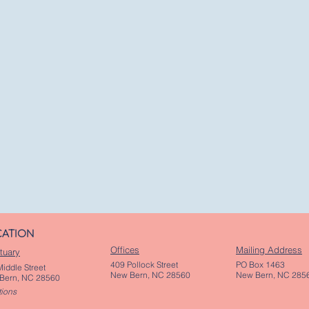
CATION
Offices
Mailing Address
tuary
409 Pollock Street
PO Box 1463
iddle Street
New Bern, NC 28560
New Bern, NC 285
Bern, NC 28560
tions