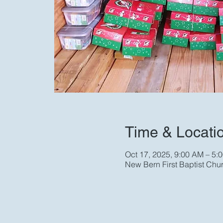
Time & Locati
Oct 17, 2025, 9:00 AM – 5:
New Bern First Baptist Chu