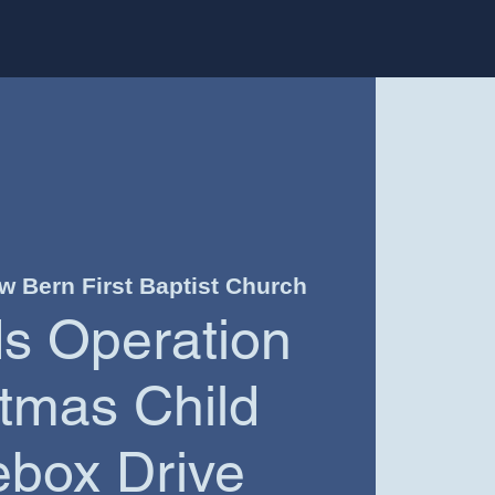
w Bern First Baptist Church
ds Operation
tmas Child
box Drive