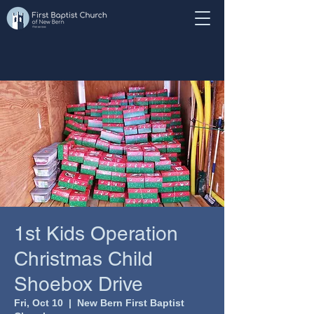
1st Kids Operation
Christmas Child
Shoebox Drive
Fri, Oct 10
  |  
New Bern First Baptist