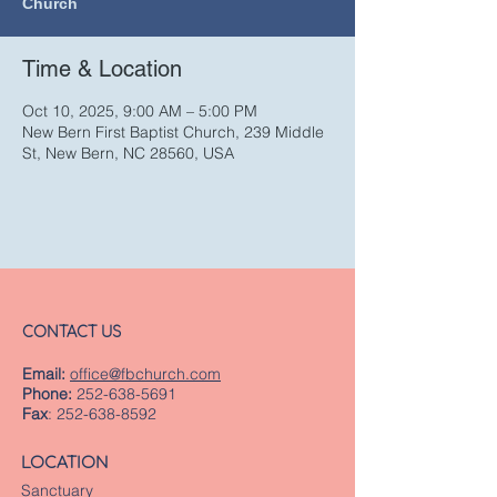
Church
Time & Location
Oct 10, 2025, 9:00 AM – 5:00 PM
New Bern First Baptist Church, 239 Middle
St, New Bern, NC 28560, USA
CONTACT US
Email:
office@fbchurch.com
Phone:
252-638-5691
Fax
:
252-638-8592
LOCATION
Sanctuary