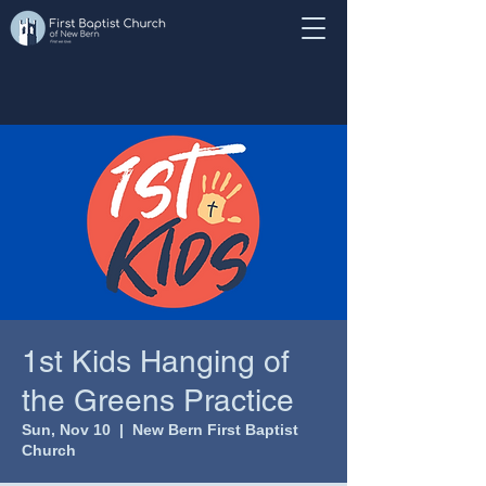
1st Kids Hanging of
the Greens Practice
Sun, Nov 10
  |  
New Bern First Baptist
Church