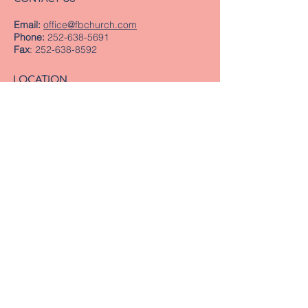
Email:
office@fbchurch.com
Phone:
252-638-5691
Fax
:
252-638-8592
LOCATION
Sanctuary
239 Middle Street
New Bern, NC 28560
Directions
Offices
409 Pollock Street
New Bern, NC 28560
Mailing Address
PO Box 1463
New Bern, NC 28563