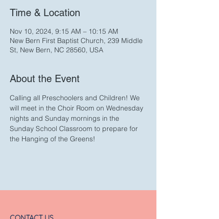
Time & Location
Nov 10, 2024, 9:15 AM – 10:15 AM
New Bern First Baptist Church, 239 Middle
St, New Bern, NC 28560, USA
About the Event
Calling all Preschoolers and Children! We 
will meet in the Choir Room on Wednesday 
nights and Sunday mornings in the 
Sunday School Classroom to prepare for 
the Hanging of the Greens!
CONTACT US