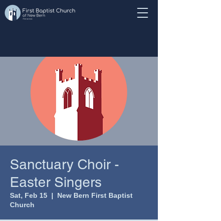
Sanctuary Choir -
Easter Singers
Sat, Feb 15
  |  
New Bern First Baptist
Church