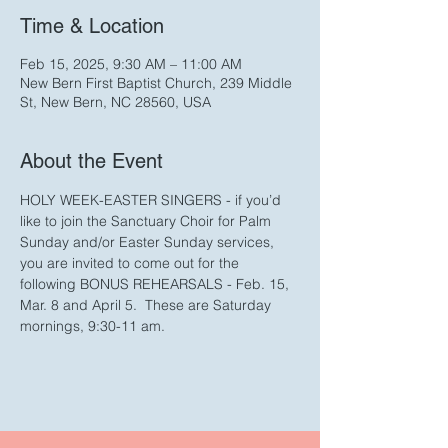
Time & Location
Feb 15, 2025, 9:30 AM – 11:00 AM
New Bern First Baptist Church, 239 Middle
St, New Bern, NC 28560, USA
About the Event
HOLY WEEK-EASTER SINGERS - if you’d 
like to join the Sanctuary Choir for Palm 
Sunday and/or Easter Sunday services, 
you are invited to come out for the 
following BONUS REHEARSALS - Feb. 15, 
Mar. 8 and April 5.  These are Saturday 
mornings, 9:30-11 am.