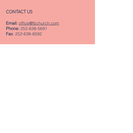
CONTACT US
Email:
office@fbchurch.com
Phone:
252-638-5691
Fax
:
252-638-8592
LOCATION
Sanctuary
239 Middle Street
New Bern, NC 28560
Directions
Offices
409 Pollock Street
New Bern, NC 28560
Mailing Address
PO Box 1463
New Bern, NC 28563