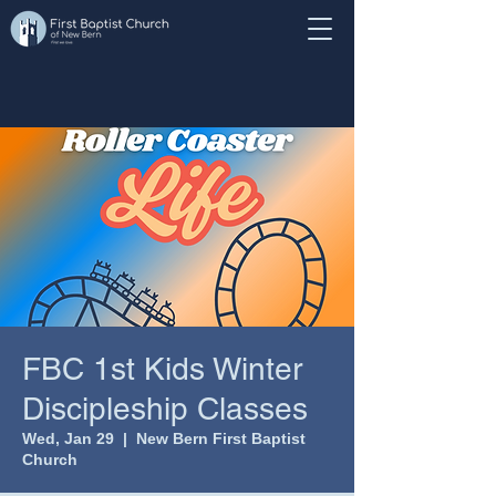
FBC 1st Kids Winter
Discipleship Classes
Wed, Jan 29
  |  
New Bern First Baptist
Church