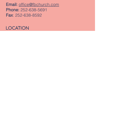
Email:
office@fbchurch.com
Phone:
252-638-5691
Fax
:
252-638-8592
LOCATION
Sanctuary
239 Middle Street
New Bern, NC 28560
Directions
Offices
409 Pollock Street
New Bern, NC 28560
Mailing Address
PO Box 1463
New Bern, NC 28563