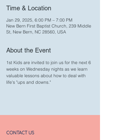
Time & Location
Jan 29, 2025, 6:00 PM – 7:00 PM
New Bern First Baptist Church, 239 Middle
St, New Bern, NC 28560, USA
About the Event
1st Kids are invited to join us for the next 6 
weeks on Wednesday nights as we learn 
valuable lessons about how to deal with 
life's "ups and downs."
CONTACT US