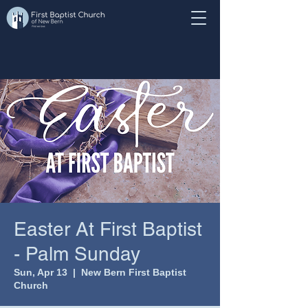
Easter At First Baptist
- Palm Sunday
Sun, Apr 13
  |  
New Bern First Baptist
Church