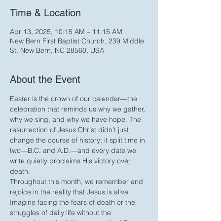
Time & Location
Apr 13, 2025, 10:15 AM – 11:15 AM
New Bern First Baptist Church, 239 Middle
St, New Bern, NC 28560, USA
About the Event
Easter is the crown of our calendar—the 
celebration that reminds us why we gather, 
why we sing, and why we have hope. The 
resurrection of Jesus Christ didn’t just 
change the course of history; it split time in 
two—B.C. and A.D.—and every date we 
write quietly proclaims His victory over 
death.
Throughout this month, we remember and 
rejoice in the reality that Jesus is alive. 
Imagine facing the fears of death or the 
struggles of daily life without the 