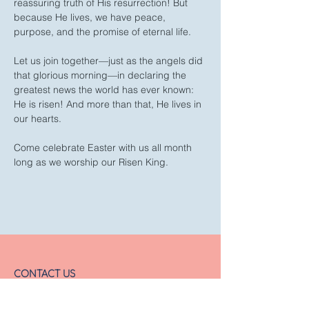
reassuring truth of His resurrection! But 
because He lives, we have peace, 
purpose, and the promise of eternal life.
Let us join together—just as the angels did 
that glorious morning—in declaring the 
greatest news the world has ever known: 
He is risen! And more than that, He lives in 
our hearts.
Come celebrate Easter with us all month 
long as we worship our Risen King.
CONTACT US
Email:
office@fbchurch.com